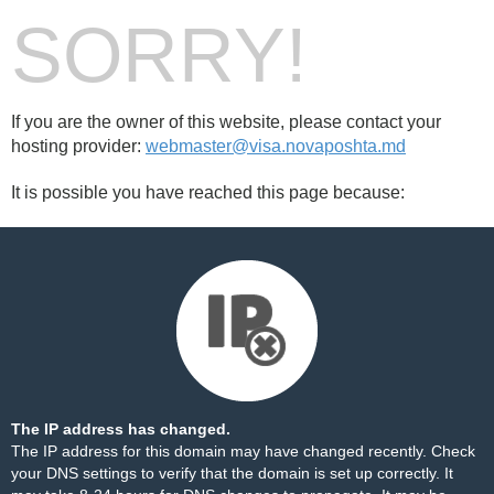
SORRY!
If you are the owner of this website, please contact your
hosting provider:
webmaster@visa.novaposhta.md
It is possible you have reached this page because:
The IP address has changed.
The IP address for this domain may have changed recently. Check
your DNS settings to verify that the domain is set up correctly. It