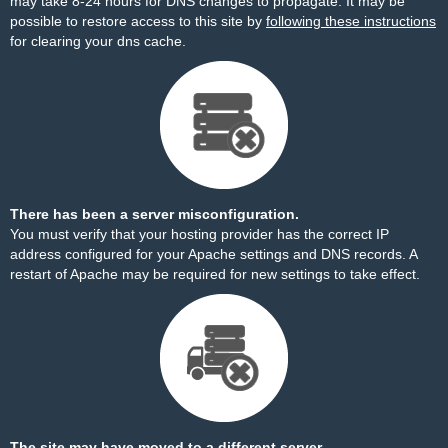
may take 8-24 hours for DNS changes to propagate. It may be
possible to restore access to this site by
following these instructions
for clearing your dns cache.
There has been a server misconfiguration.
You must verify that your hosting provider has the correct IP
address configured for your Apache settings and DNS records. A
restart of Apache may be required for new settings to take effect.
The site may have moved to a different server.